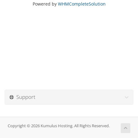
Powered by
WHMCompleteSolution
Support
Copyright © 2026 Kumulus Hosting. All Rights Reserved.