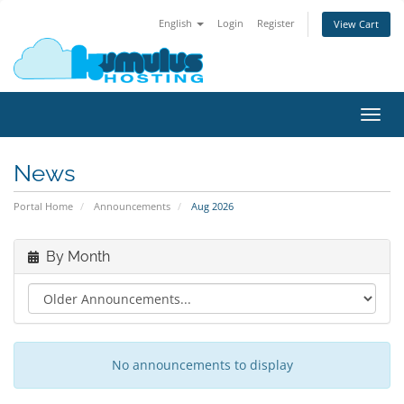
English
Login
Register
View Cart
Toggl
navig
News
Portal Home
Announcements
Aug 2026
By Month
No announcements to display