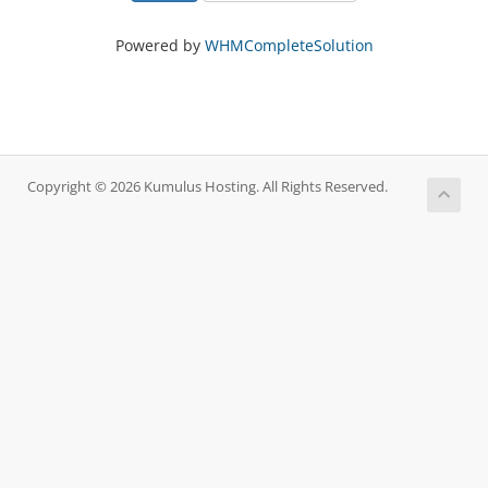
Powered by
WHMCompleteSolution
Copyright © 2026 Kumulus Hosting. All Rights Reserved.