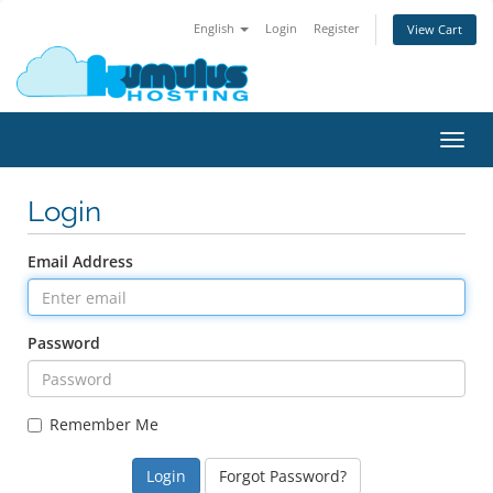
English
Login
Register
View Cart
Toggl
navig
Login
Email Address
Password
Remember Me
Forgot Password?